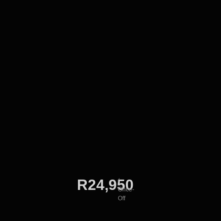
R24,950
/
Once-
Off