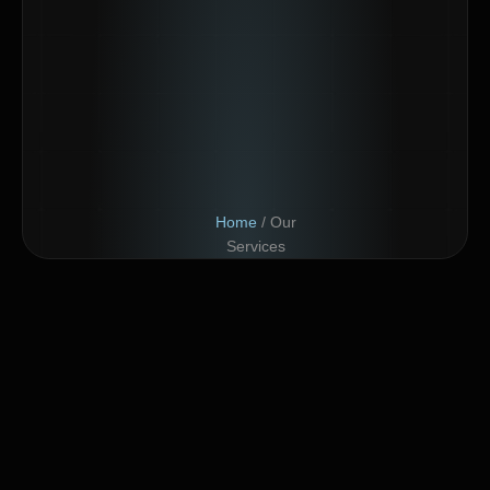
Home
/ Our
Services