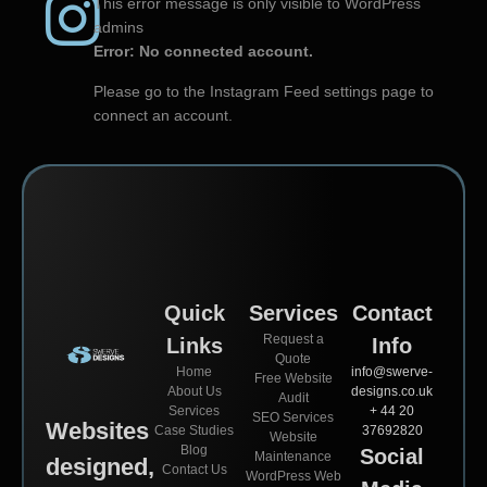
This error message is only visible to WordPress
admins
Error: No connected account.
Please go to the Instagram Feed settings page to
connect an account.
Quick
Services
Contact
Request a
Links
Info
Quote
Home
info@swerve-
Free Website
About Us
designs.co.uk
Audit
Services
+ 44 20
SEO Services
Websites
Case Studies
37692820
Website
Blog
Social
Maintenance
designed,
Contact Us
WordPress Web