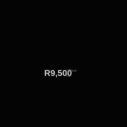
R9,500
/ Once-
Off