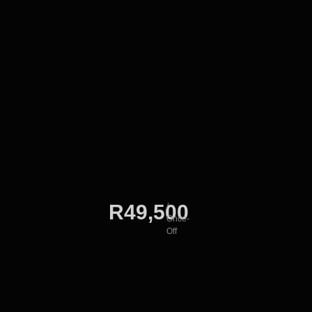
R49,500
/
Once-
Off