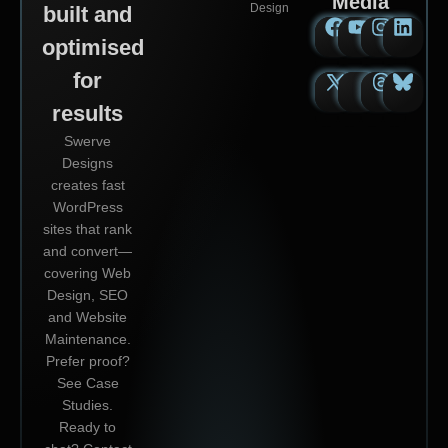
Media
Design
built and
optimised
for
results
Swerve
Designs
creates fast
WordPress
sites that rank
and convert—
covering Web
Design, SEO
and Website
Maintenance.
Prefer proof?
See Case
Studies.
Ready to