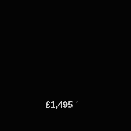
£1,495
/ Once-
Off