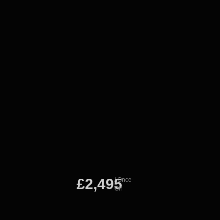
£2,495
/ Once-
Off