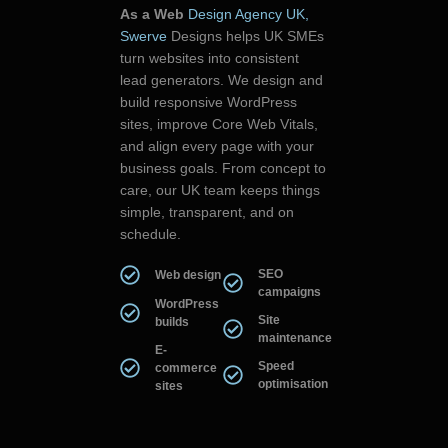
As a Web
Design Agency UK,
Swerve
Designs helps UK SMEs
turn websites into consistent
lead generators. We design and
build responsive WordPress
sites, improve Core Web Vitals,
and align every page with your
business goals. From concept to
care, our UK team keeps things
simple, transparent, and on
schedule.
SEO
Web design
campaigns
WordPress
Site
builds
maintenance
E-
Speed
commerce
optimisation
sites