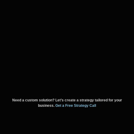
Need a custom solution? Let’s create a strategy tailored for your
business.
Get a Free Strategy Call