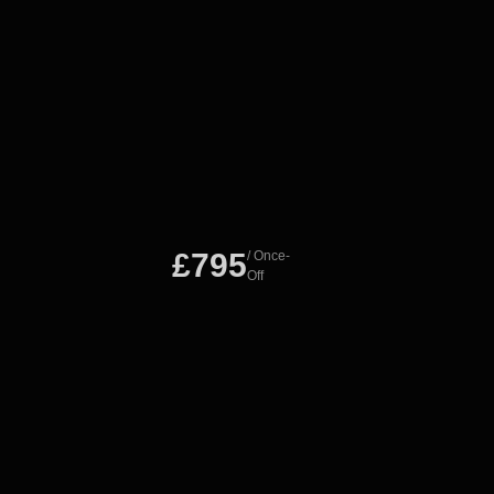
£795
/ Once-
Off