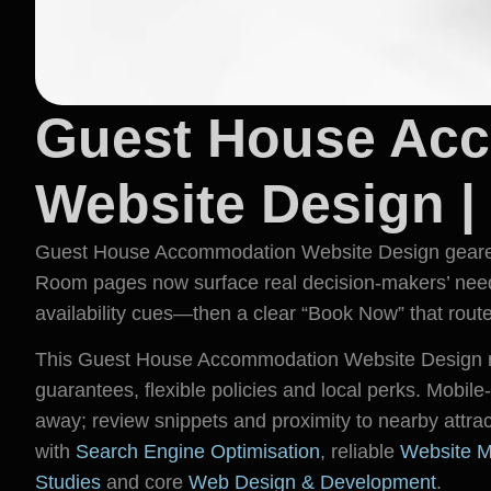
Guest House Ac
Website Design |
Guest House Accommodation Website Design geared f
Room pages now surface real decision-makers’ needs
availability cues—then a clear “Book Now” that routes
This Guest House Accommodation Website Design re
guarantees, flexible policies and local perks. Mobile-f
away; review snippets and proximity to nearby attrac
with
Search Engine Optimisation
, reliable
Website M
Studies
and core
Web Design & Development
.