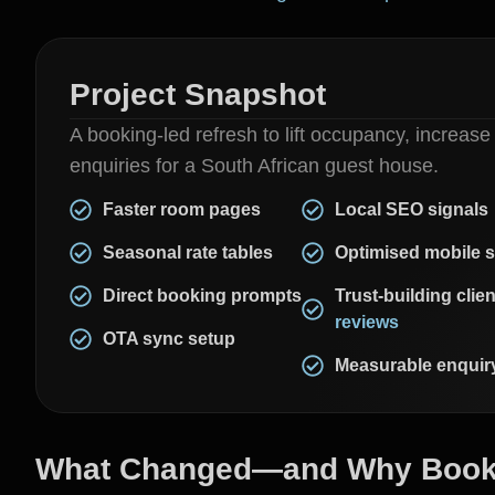
Project Snapshot
A booking-led refresh to lift occupancy, increase
enquiries for a South African guest house.
Faster room pages
Local SEO signals
Seasonal rate tables
Optimised mobile 
Direct booking prompts
Trust-building clien
reviews
OTA sync setup
Measurable enquiry
What Changed—and Why Booki