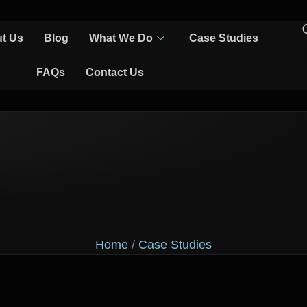
t Us
Blog
What We Do
Case Studies
FAQs
Contact Us
Home
/
Case Studies