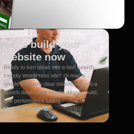
Let’s build your
website now
Ready to turn ideas into a fast, search-
friendly WordPress site? I’ll map a
simple plan with clear milestones and a
launch date—then handle design, build,
and performance tuning.
Start Your Project