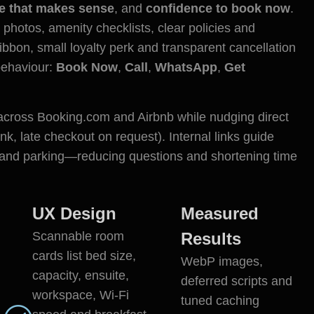
ce that makes sense
, and
confidence to book now
.
 photos, amenity checklists, clear policies and
ribbon, small loyalty perk and transparent cancellation
 behaviour:
Book Now
,
Call
,
WhatsApp
,
Get
 across Booking.com and Airbnb while nudging direct
, late checkout on request). Internal links guide
s and parking—reducing questions and shortening time
UX Design
Measured
Scannable room
Results
cards list bed size,
WebP images,
capacity, ensuite,
deferred scripts and
workspace, Wi-Fi
tuned caching