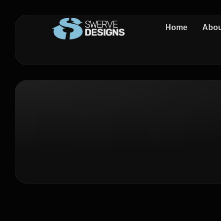
Home
Abou