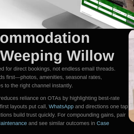
commodation
 Weeping Willow
or direct bookings, not endless email threads.
 first—photos, amenities, seasonal rates,
 to the right channel instantly.
duces reliance on OTAs by highlighting best-rate
irst layouts put call,
WhatsApp
and directions one tap
tions build trust quickly. For compounding gains, pair
aintenance
and see similar outcomes in
Case