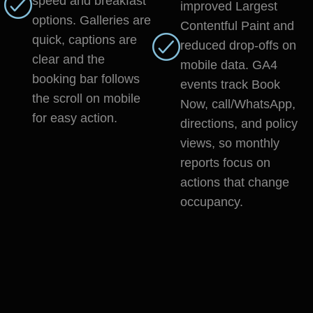
speed and breakfast
improved Largest
options. Galleries are
Contentful Paint and
quick, captions are
reduced drop-offs on
clear and the
mobile data. GA4
booking bar follows
events track Book
the scroll on mobile
Now, call/WhatsApp,
for easy action.
directions, and policy
views, so monthly
reports focus on
actions that change
occupancy.