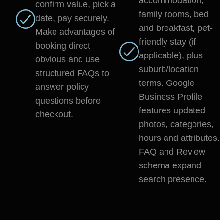
accommodation,
confirm value, pick a
family rooms, bed
date, pay securely.
and breakfast, pet-
Make advantages of
friendly stay (if
booking direct
applicable), plus
obvious and use
suburb/location
structured FAQs to
terms. Google
answer policy
Business Profile
questions before
features updated
checkout.
photos, categories,
hours and attributes.
FAQ and Review
schema expand
search presence.